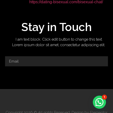
Click for more:
https://dating-bisexual.com/bisexual-chat/
Stay in Touch
I am text block. Click edit button to change this text.
Lorem ipsum dolor sit amet, consectetur adipiscing elit.
SUBSCRIBE
1
Copyright 2026 © All rights Reserved. Design by Elementor