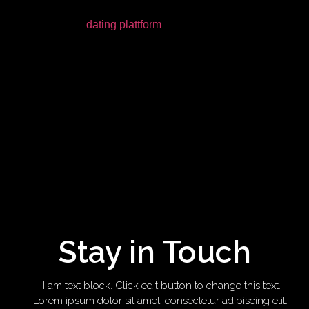
Modern internet
dating plattform
(aka internet dating) is not
effortless. You’ll find about a billion various apps, while the
passion for your life (or… the lay of one’s month) is on all the
ones you have in your phone. Some ladies would like you
to man up-and get them on fancy times, some only want to
Netflix and cool, several just want one end ghosting them.
Would not it be nice if someone simplified all of this for
people? Well, luckily, some body performed.
RELATED SCANNING: This Guy Turned His Tinder Profile
Into A PowerPoint Speech
Stay in Touch
I am text block. Click edit button to change this text.
Lorem ipsum dolor sit amet, consectetur adipiscing elit.